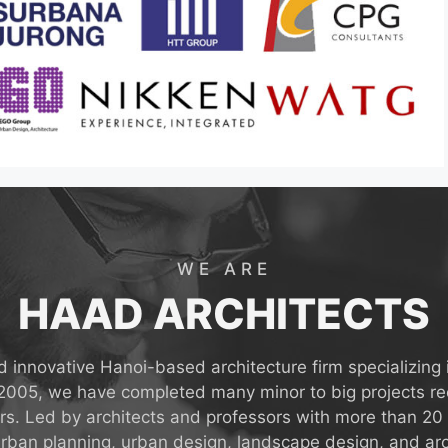
WE ARE
HAAD ARCHITECTS
innovative Hanoi-based architecture firm specializing 
 2005, we have completed many minor to big projects rec
ers. Led by architects and professors with more than 20 
 urban planning, urban design, landscape design, and ar