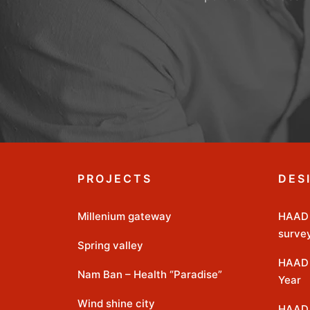
PROJECTS
DES
Millenium gateway
HAAD 
surve
Spring valley
HAAD 
Nam Ban – Health “Paradise”
Year
Wind shine city
HAAD 