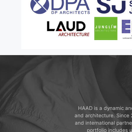
HAAD is a dynamic and 
and architecture. Since
and international partn
portfolio includes