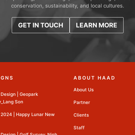
conservation, sustainability, and local cultures.
GET IN TOUCH
LEARN MORE
IGNS
ABOUT HAAD
About Us
Design | Geopark
y_Lang Son
Partner
2024 | Happy Lunar New
Clients
Staff
Design | Golf Survey_Ninh