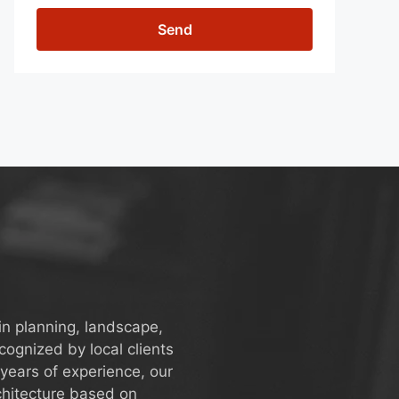
Send
in planning, landscape,
ognized by local clients
years of experience, our
chitecture based on