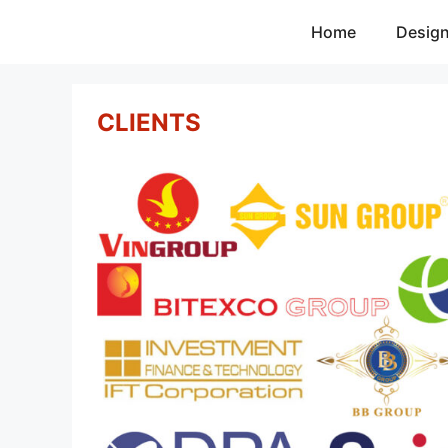
Skip
Home
Desig
to
content
CLIENTS