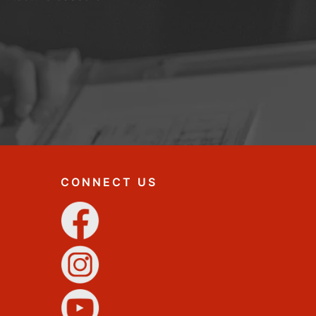
CONNECT US