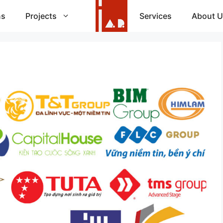
ns
Projects
Services
About U