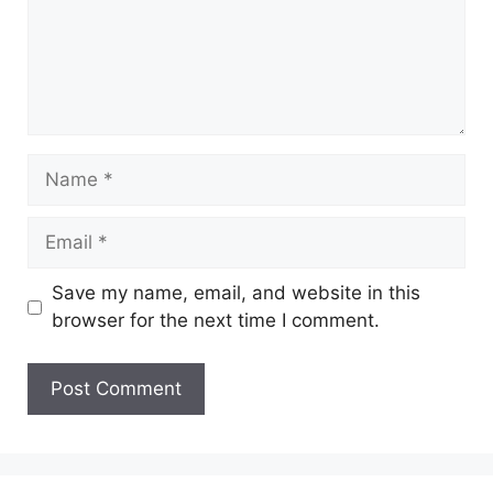
Name
Email
Save my name, email, and website in this
browser for the next time I comment.