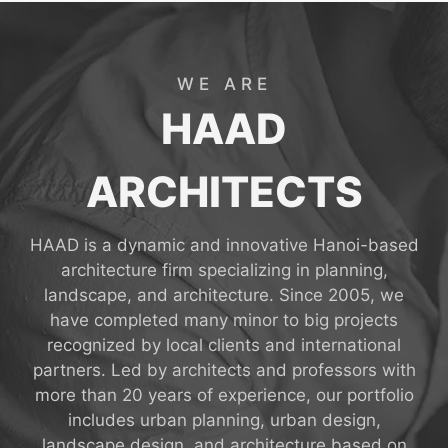
WE ARE
HAAD
ARCHITECTS
HAAD is a dynamic and innovative Hanoi-based
architecture firm specializing in planning,
landscape, and architecture. Since 2005, we
have completed many minor to big projects
recognized by local clients and international
partners. Led by architects and professors with
more than 20 years of experience, our portfolio
includes urban planning, urban design,
landscape design, and architecture based on