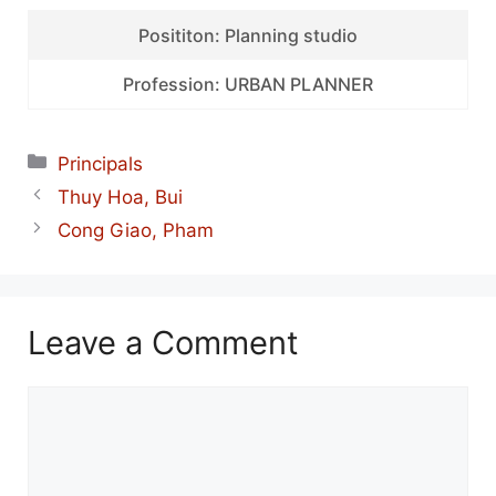
Posititon: Planning studio
Profession: URBAN PLANNER
Categories
Principals
Thuy Hoa, Bui
Cong Giao, Pham
Leave a Comment
Comment