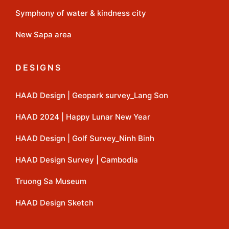
Symphony of water & kindness city
New Sapa area
DESIGNS
HAAD Design | Geopark survey_Lang Son
HAAD 2024 | Happy Lunar New Year
HAAD Design | Golf Survey_Ninh Binh
HAAD Design Survey | Cambodia
Truong Sa Museum
HAAD Design Sketch