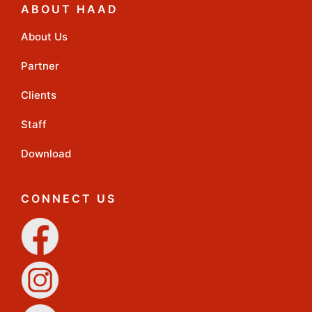
ABOUT HAAD
About Us
Partner
Clients
Staff
Download
CONNECT US