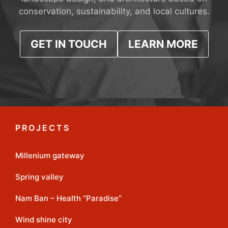
conservation, sustainability, and local cultures.
GET IN TOUCH
LEARN MORE
PROJECTS
Millenium gateway
Spring valley
Nam Ban – Health “Paradise”
Wind shine city