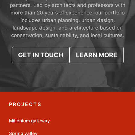
partners. Led by architects and professors with
more than 20 years of experience, our portfolio
includes urban planning, urban design,
landscape design, and architecture based on
conservation, sustainability, and local cultures.
GET IN TOUCH
LEARN MORE
PROJECTS
Millenium gateway
Spring valley