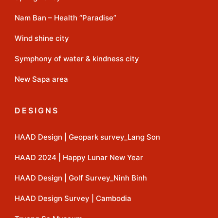
Nam Ban – Health “Paradise”
Wind shine city
Symphony of water & kindness city
New Sapa area
DESIGNS
HAAD Design | Geopark survey_Lang Son
HAAD 2024 | Happy Lunar New Year
HAAD Design | Golf Survey_Ninh Binh
HAAD Design Survey | Cambodia