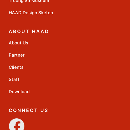
Truong Sa Museum
HAAD Design Sketch
ABOUT HAAD
About Us
Partner
Clients
Staff
Download
CONNECT US