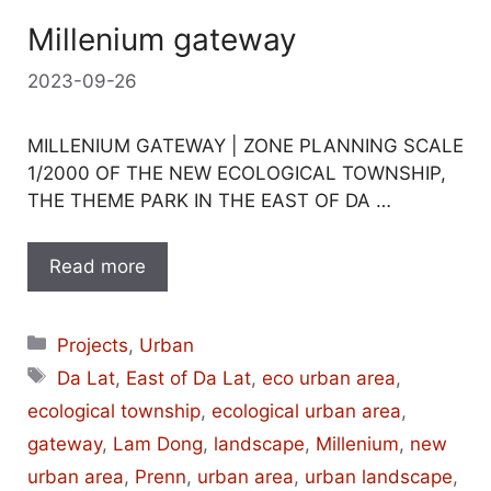
Millenium gateway
2023-09-26
MILLENIUM GATEWAY | ZONE PLANNING SCALE
1/2000 OF THE NEW ECOLOGICAL TOWNSHIP,
THE THEME PARK IN THE EAST OF DA …
Read more
Categories
Projects
,
Urban
Tags
Da Lat
,
East of Da Lat
,
eco urban area
,
ecological township
,
ecological urban area
,
gateway
,
Lam Dong
,
landscape
,
Millenium
,
new
urban area
,
Prenn
,
urban area
,
urban landscape
,