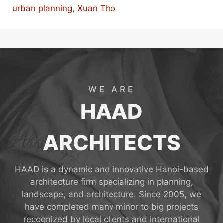
urban planning
,
Xuan Tho
WE ARE
HAAD
ARCHITECTS
HAAD is a dynamic and innovative Hanoi-based
architecture firm specializing in planning,
landscape, and architecture. Since 2005, we
have completed many minor to big projects
recognized by local clients and international