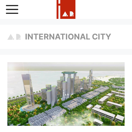
Skip
to
content
INTERNATIONAL CITY