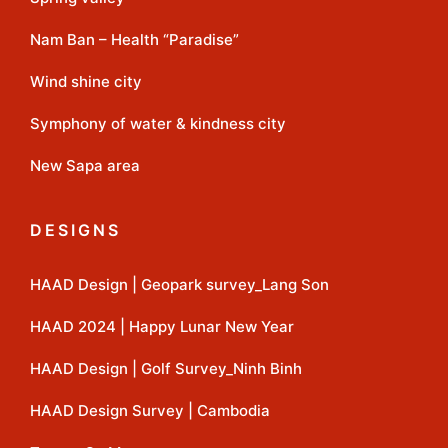
Nam Ban – Health “Paradise”
Wind shine city
Symphony of water & kindness city
New Sapa area
DESIGNS
HAAD Design | Geopark survey_Lang Son
HAAD 2024 | Happy Lunar New Year
HAAD Design | Golf Survey_Ninh Binh
HAAD Design Survey | Cambodia