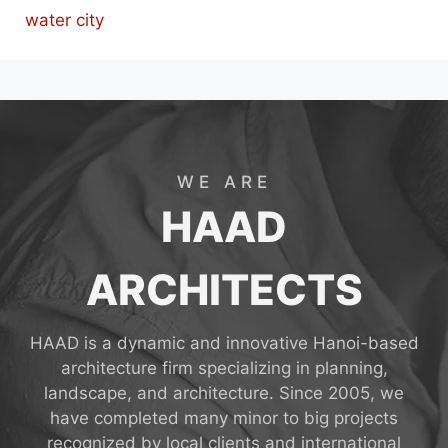
water city
WE ARE
HAAD
ARCHITECTS
HAAD is a dynamic and innovative Hanoi-based
architecture firm specializing in planning,
landscape, and architecture. Since 2005, we
have completed many minor to big projects
recognized by local clients and international