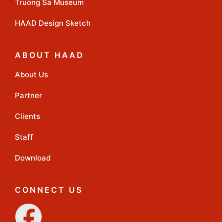
Truong Sa Museum
HAAD Design Sketch
ABOUT HAAD
About Us
Partner
Clients
Staff
Download
CONNECT US