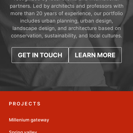
partners. Led by architects and professors with
more than 20 years of experience, our portfolio
includes urban planning, urban design,
landscape design, and architecture based on
conservation, sustainability, and local cultures.
GET IN TOUCH
LEARN MORE
PROJECTS
Millenium gateway
Spring valley