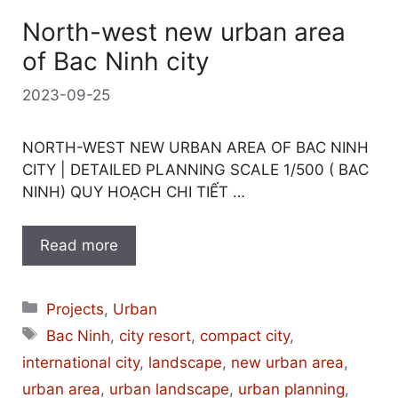
North-west new urban area
of Bac Ninh city
2023-09-25
NORTH-WEST NEW URBAN AREA OF BAC NINH
CITY | DETAILED PLANNING SCALE 1/500 ( BAC
NINH) QUY HOẠCH CHI TIẾT …
Read more
Categories
Projects
,
Urban
Tags
Bac Ninh
,
city resort
,
compact city
,
international city
,
landscape
,
new urban area
,
urban area
,
urban landscape
,
urban planning
,