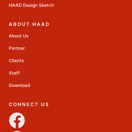
HAAD Design Sketch
ABOUT HAAD
About Us
Partner
Clients
Staff
Download
CONNECT US