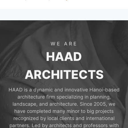
WE ARE
HAAD
ARCHITECTS
HAAD is a dynamic and innovative Hanoi-based
architecture firm specializing in planning,
landscape, and architecture. Since 2005, we
have completed many minor to big projects
recognized by local clients and international
partners. Led by architects and professors with