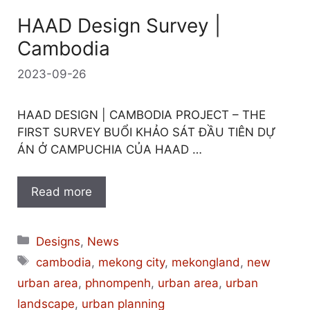
HAAD Design Survey |
Cambodia
2023-09-26
HAAD DESIGN | CAMBODIA PROJECT – THE
FIRST SURVEY BUỔI KHẢO SÁT ĐẦU TIÊN DỰ
ÁN Ở CAMPUCHIA CỦA HAAD …
Read more
Categories
Designs
,
News
Tags
cambodia
,
mekong city
,
mekongland
,
new
urban area
,
phnompenh
,
urban area
,
urban
landscape
,
urban planning