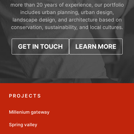
more than 20 years of experience, our portfolio
includes urban planning, urban design,
landscape design, and architecture based on
conservation, sustainability, and local cultures.
GET IN TOUCH
LEARN MORE
PROJECTS
Millenium gateway
Spring valley