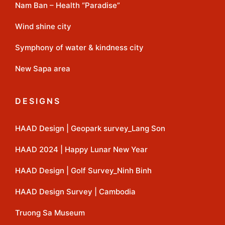
Nam Ban – Health “Paradise”
Wind shine city
Symphony of water & kindness city
New Sapa area
DESIGNS
HAAD Design | Geopark survey_Lang Son
HAAD 2024 | Happy Lunar New Year
HAAD Design | Golf Survey_Ninh Binh
HAAD Design Survey | Cambodia
Truong Sa Museum